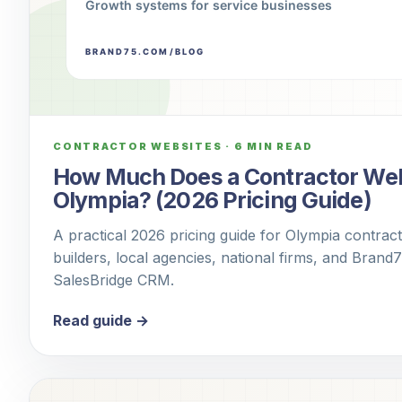
CONTRACTOR WEBSITES
·
6 MIN READ
How Much Does a Contractor Webs
Olympia? (2026 Pricing Guide)
A practical 2026 pricing guide for Olympia contra
builders, local agencies, national firms, and Brand
SalesBridge CRM.
Read guide →