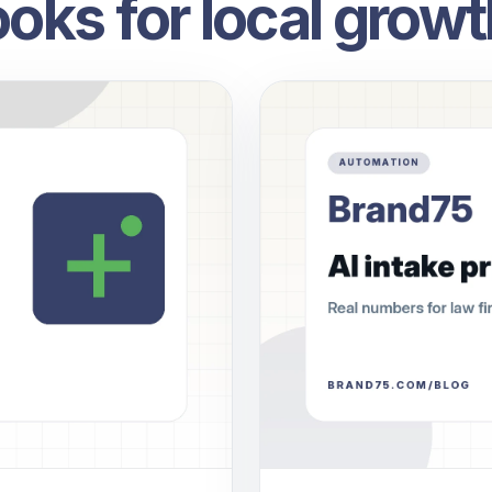
oks for local growt