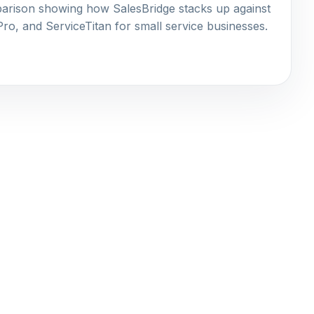
rison showing how SalesBridge stacks up against
o, and ServiceTitan for small service businesses.