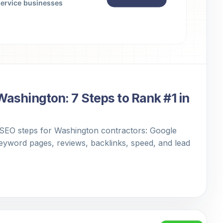
Washington: 7 Steps to Rank #1 in
 SEO steps for Washington contractors: Google
keyword pages, reviews, backlinks, speed, and lead