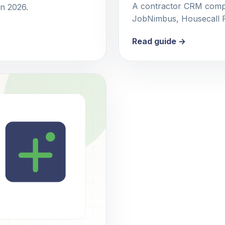
A contractor CRM compa
in 2026.
JobNimbus, Housecall Pr
Read guide →