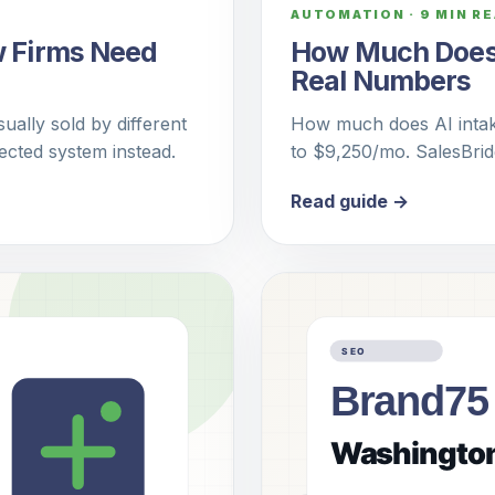
AUTOMATION
·
9 MIN R
w Firms Need
How Much Does A
Real Numbers
ually sold by different
How much does AI intake
cted system instead.
to $9,250/mo. SalesBri
Read guide →