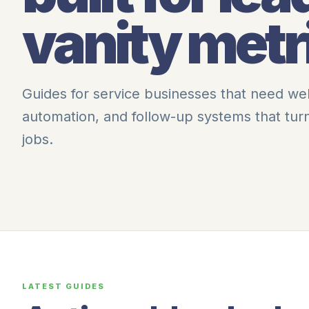
vanity metr
Guides for service businesses that need we
automation, and follow-up systems that tu
jobs.
LATEST GUIDES