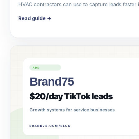
HVAC contractors can use to capture leads faster 
Read guide →