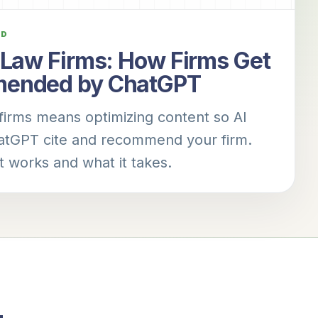
AD
 Law Firms: How Firms Get
ended by ChatGPT
firms means optimizing content so AI
hatGPT cite and recommend your firm.
t works and what it takes.