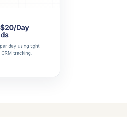
: $20/Day
ads
er day using tight
d CRM tracking.