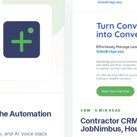
CRM
·
5 MIN READ
The Automation
Contractor CRM
JobNimbus, Hous
, and AI voice stack