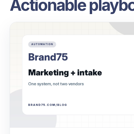
Actionable playbo