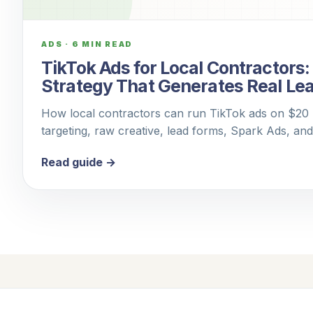
ADS
·
6 MIN READ
TikTok Ads for Local Contractors
Strategy That Generates Real Le
How local contractors can run TikTok ads on $20 p
targeting, raw creative, lead forms, Spark Ads, an
Read guide →