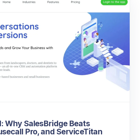
: Why SalesBridge Beats
ecall Pro, and ServiceTitan