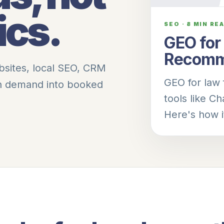
ics.
SEO
·
8 MIN RE
GEO for
Recomm
bsites, local SEO, CRM
GEO for law 
rn demand into booked
tools like C
Here's how i