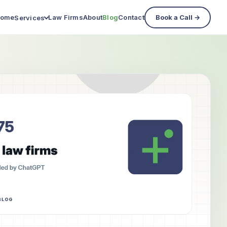
ome
Law Firms
About
Blog
Contact
Book a Call →
Services