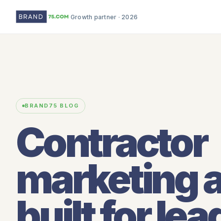
Growth partner · 2026
BRAND75 BLOG
Contractor
marketing 
built for lea