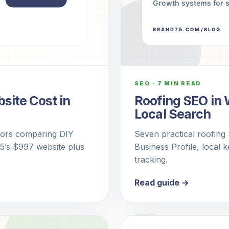
SEO
·
7 MIN READ
ite Cost in
Roofing SEO in 
Local Search
ctors comparing DIY
Seven practical roofing
75’s $997 website plus
Business Profile, local 
tracking.
Read guide →