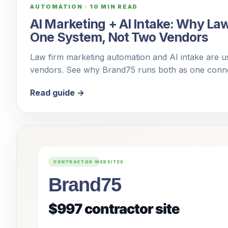
AUTOMATION
·
10 MIN READ
AI Marketing + AI Intake: Why La
One System, Not Two Vendors
Law firm marketing automation and AI intake are us
vendors. See why Brand75 runs both as one conne
Read guide →