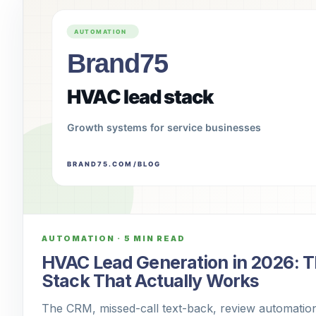
AUTOMATION
·
5 MIN READ
HVAC Lead Generation in 2026: 
Stack That Actually Works
The CRM, missed-call text-back, review automation