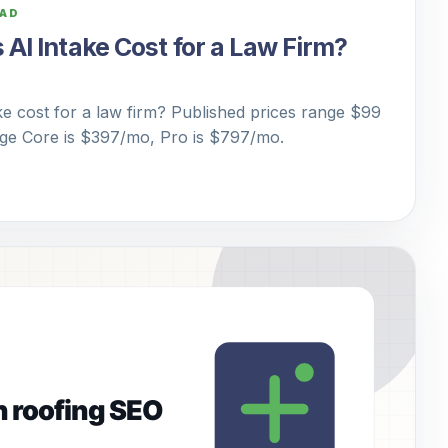
EAD
I Intake Cost for a Law Firm?
 cost for a law firm? Published prices range $99
dge Core is $397/mo, Pro is $797/mo.