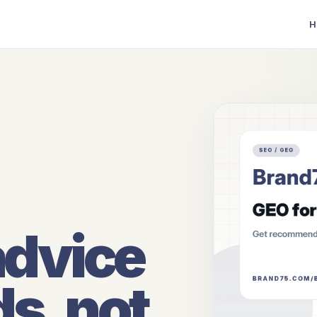
H
advice
ds, not