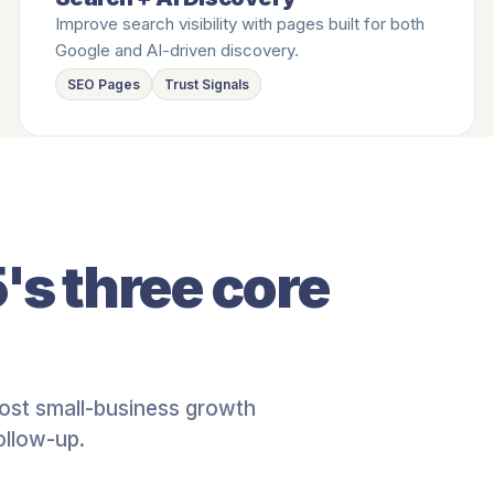
Improve search visibility with pages built for both
Google and AI-driven discovery.
SEO Pages
Trust Signals
's three core
ost small-business growth
ollow-up.