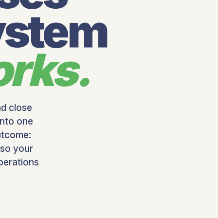
ystem
orks.
nd close
into one
utcome:
 so your
perations