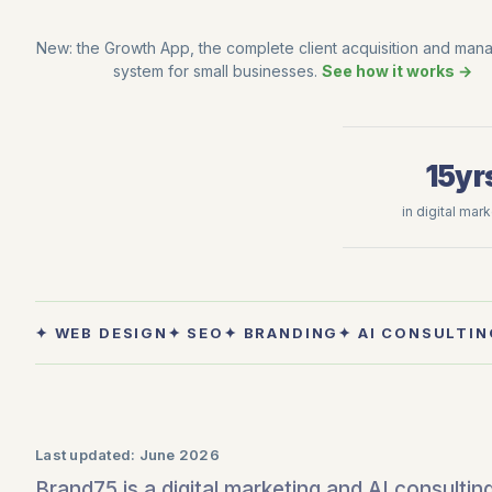
New: the Growth App, the complete client acquisition and ma
system for small businesses.
See how it works →
15yr
in digital mar
✦ WEB DESIGN
✦ SEO
✦ BRANDING
✦ AI CONSULTIN
Last updated:
June 2026
Brand75 is a digital marketing and AI consulti