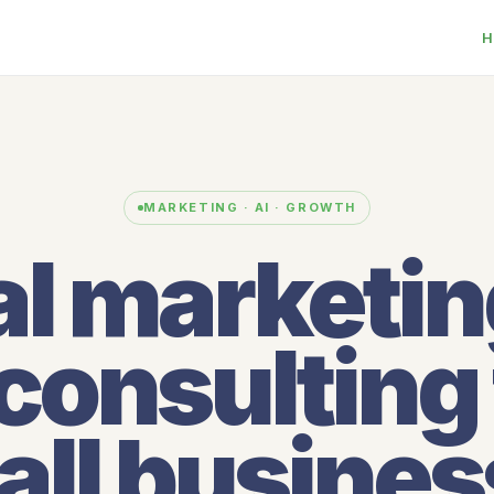
H
MARKETING · AI · GROWTH
al marketi
 consulting 
ll busine