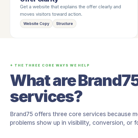
Get a website that explains the offer clearly and
moves visitors toward action.
Website Copy
Structure
✦ THE THREE CORE WAYS WE HELP
What are Brand75
services?
Brand75 offers three core services because m
problems show up in visibility, conversion, or f