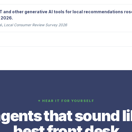
 and other generative AI tools for local recommendations ros
 2026.
al,
Local Consumer Review Survey 2026
✦ HEAR IT FOR YOURSELF
gents that sound l
best front desk