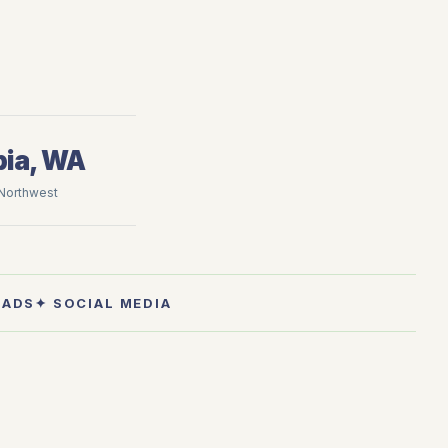
ia, WA
 Northwest
 ADS
✦ SOCIAL MEDIA