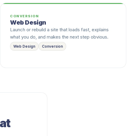
CONVERSION
Web Design
Launch or rebuild a site that loads fast, explains
what you do, and makes the next step obvious.
Web Design
Conversion
at