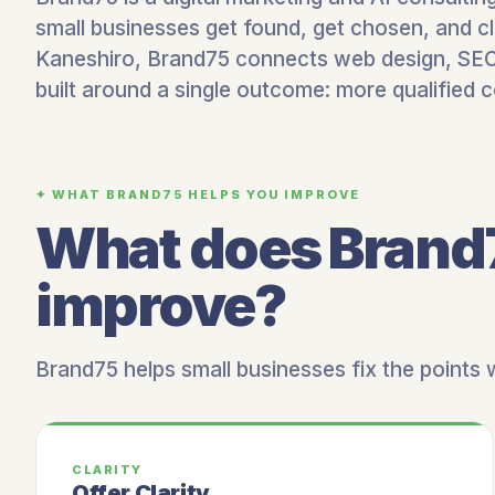
small businesses get found, get chosen, and cl
Kaneshiro, Brand75 connects web design, SEO,
built around a single outcome: more qualified 
✦ WHAT BRAND75 HELPS YOU IMPROVE
What does Brand
improve?
Brand75 helps small businesses fix the points
CLARITY
Offer Clarity