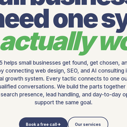
 need one s
actually w
 helps small businesses get found, get chosen, a
by connecting web design, SEO, and AI consulting 
cal growth system.
Every tactic connects to one o
alified conversations. We build the parts together
 search presence, lead handling, and day-to-day o
support the same goal.
Book a free call
Our services