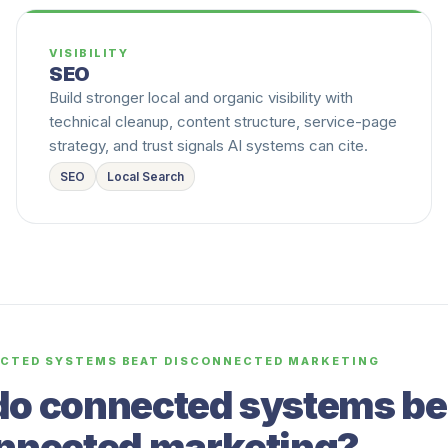
VISIBILITY
SEO
Build stronger local and organic visibility with
technical cleanup, content structure, service-page
strategy, and trust signals AI systems can cite.
SEO
Local Search
CTED SYSTEMS BEAT DISCONNECTED MARKETING
o connected systems be
nnected marketing?