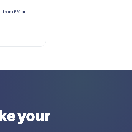
e from 6% in
ike your