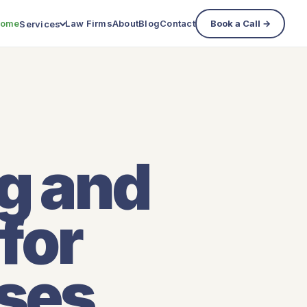
ome
Law Firms
About
Blog
Contact
Book a Call →
Services
ng and
for
sses