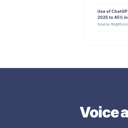
Use of ChatGPT
2025 to 45% in
Source: BrightLoc
Voice a