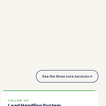
See the three core services
FOLLOW-UP
Lead Handling System