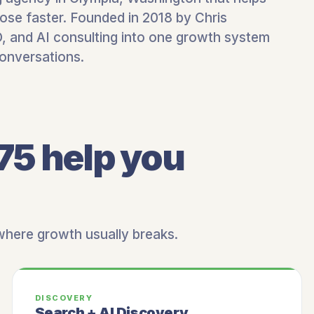
ose faster. Founded in 2018 by Chris
 and AI consulting into one growth system
conversations.
75 help you
 where growth usually breaks.
DISCOVERY
Search + AI Discovery