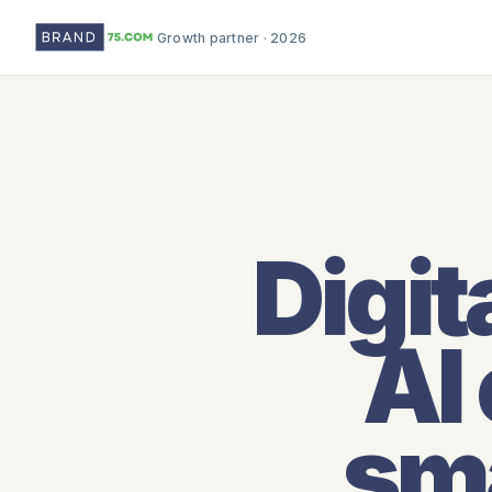
Growth partner · 2026
Digit
AI
sma