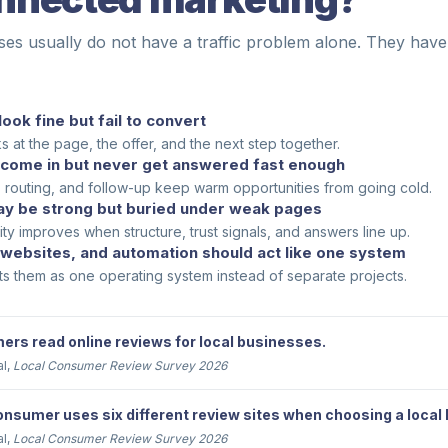
ses usually do not have a traffic problem alone. They have
look fine but fail to convert
 at the page, the offer, and the next step together.
come in but never get answered fast enough
, routing, and follow-up keep warm opportunities from going cold.
y be strong but buried under weak pages
lity improves when structure, trust signals, and answers line up.
 websites, and automation should act like one system
ts them as one operating system instead of separate projects.
rs read online reviews for local businesses.
al,
Local Consumer Review Survey 2026
nsumer uses six different review sites when choosing a local
al,
Local Consumer Review Survey 2026