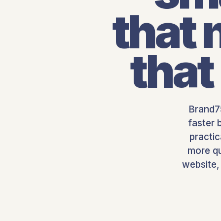
that
that
Brand75
faster 
practi
more qu
website,