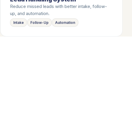
Reduce missed leads with better intake, follow-
up, and automation.
Intake
Follow-Up
Automation