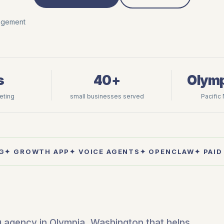
nagement
s
40+
Olymp
keting
small businesses served
Pacific
G
✦ GROWTH APP
✦ VOICE AGENTS
✦ OPENCLAW
✦ PAID
ng agency in Olympia, Washington that helps