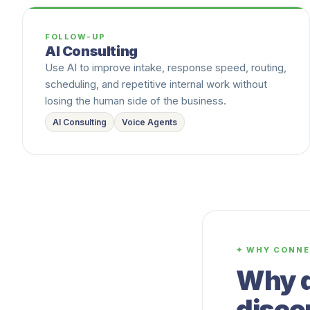
FOLLOW-UP
AI Consulting
Use AI to improve intake, response speed, routing,
scheduling, and repetitive internal work without
losing the human side of the business.
AI Consulting
Voice Agents
✦ WHY CONNE
Why d
disco