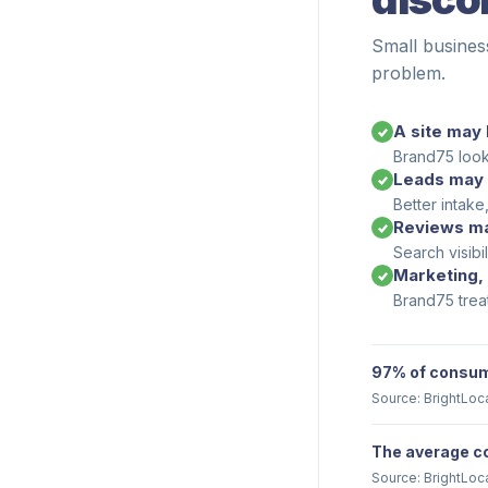
Small busines
problem.
A site may 
Brand75 looks
Leads may 
Better intake
Reviews ma
Search visibi
Marketing,
Brand75 trea
97% of consume
Source: BrightLoc
The average co
Source: BrightLoc