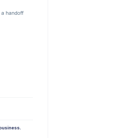
 a handoff
 business.